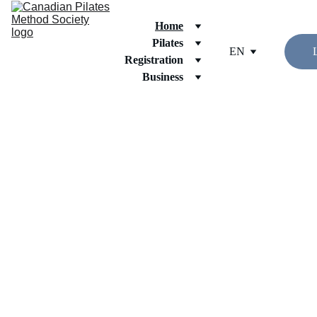
Home
Pilates
EN
Registration
Business